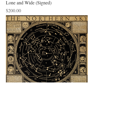
Lone and Wide (Signed)
Price
$200.00
Star Map
Price
$200.00