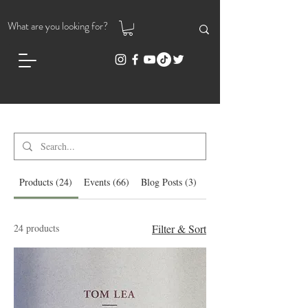
Search Results
Products (24)
Events (66)
Blog Posts (3)
Other Pages (92)
24 products
Filter & Sort