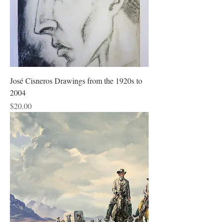
José Cisneros Drawings from the 1920s to
2004
Price
$20.00