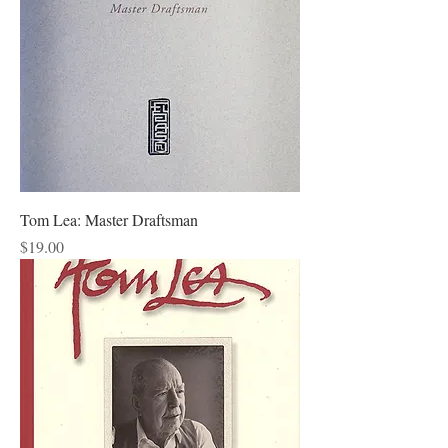
Tom Lea: Master Draftsman
Price
$19.00