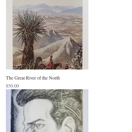
The Great River of the North
Price
$50.00