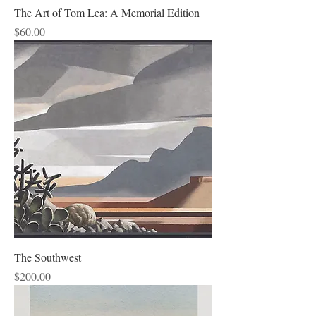
The Art of Tom Lea: A Memorial Edition
Price
$60.00
The Southwest
Price
$200.00