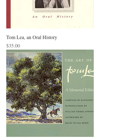
Tom Lea, an Oral History
Price
$35.00