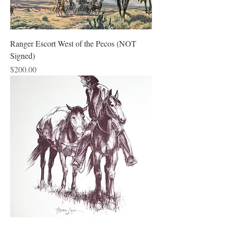
Ranger Escort West of the Pecos (NOT
Signed)
Price
$200.00