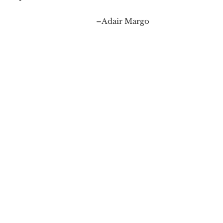
–Adair Margo