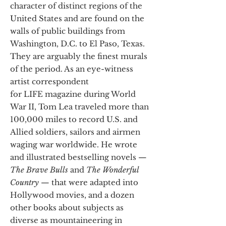
character of distinct regions of the
United States and are found on the
walls of public buildings from
Washington, D.C. to El Paso, Texas.
They are arguably the finest murals
of the period. As an eye-witness
artist correspondent
for LIFE magazine during World
War II, Tom Lea traveled more than
100,000 miles to record U.S. and
Allied soldiers, sailors and airmen
waging war worldwide. He wrote
and illustrated bestselling novels —
The Brave Bulls
and
The Wonderful
Country
— that were adapted into
Hollywood movies, and a dozen
other books about subjects as
diverse as mountaineering in