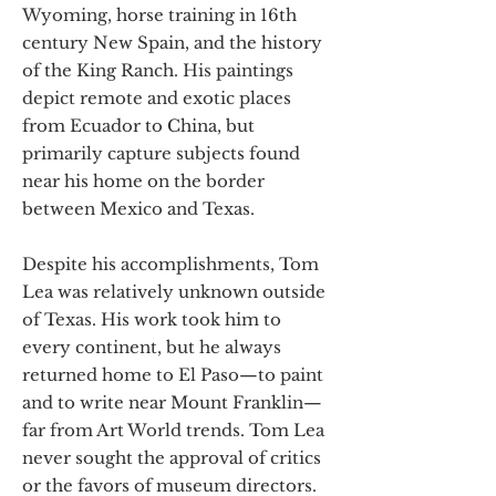
Wyoming, horse training in 16th
century New Spain, and the history
of the King Ranch. His paintings
depict remote and exotic places
from Ecuador to China, but
primarily capture subjects found
near his home on the border
between Mexico and Texas.
Despite his accomplishments, Tom
Lea was relatively unknown outside
of Texas. His work took him to
every continent, but he always
returned home to El Paso—to paint
and to write near Mount Franklin—
far from Art World trends. Tom Lea
never sought the approval of critics
or the favors of museum directors.