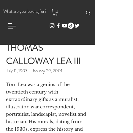
THOMAS
CALLOWAY LEA III
July 11, 1907 – January 29, 2001
Tom Lea was a genius of the
twentieth century with
extraordinary gifts as a muralist,
illustrator, war correspondent,
portraitist, landscapist, novelist and
historian. His murals, dating from
the 1930s, express the history and