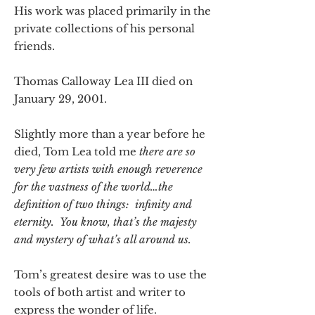
His work was placed primarily in the
private collections of his personal
friends.
Thomas Calloway Lea III died on
January 29, 2001.
Slightly more than a year before he
died, Tom Lea told me
there are so
very few artists with enough reverence
for the vastness of the world…the
definition of two things: infinity and
eternity. You know, that’s the majesty
and mystery of what’s all around us.
Tom’s greatest desire was to use the
tools of both artist and writer to
express the wonder of life.