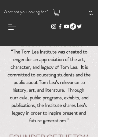
MISSION STATEMENT
“The Tom Lea Institute was crea
ted to
engender an appreciation of the art,
character, and legacy of Tom Lea.
It is
committed to educating students and the
public about Tom Lea’s relevance to
history, art, and literature. Through
curricula, public programs, exhibits, and
publications, the Institute shares Lea’s
legacy in order to inspire present and
future generations.”