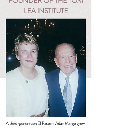
FOUNDER OF THE TOM
LEA INSTITUTE
A third-generation El Pasoan, Adair Margo grew