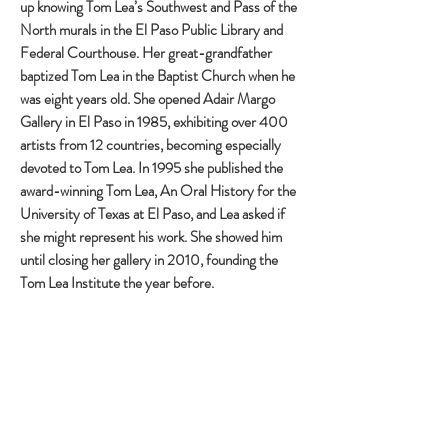
up knowing Tom Lea’s Southwest and Pass of the
North murals in the El Paso Public Library and
Federal Courthouse. Her great-grandfather
baptized Tom Lea in the Baptist Church when he
was eight years old. She opened Adair Margo
Gallery in El Paso in 1985, exhibiting over 400
artists from 12 countries, becoming especially
devoted to Tom Lea. In 1995 she published the
award-winning Tom Lea, An Oral History for the
University of Texas at El Paso, and Lea asked if
she might represent his work. She showed him
until closing her gallery in 2010, founding the
Tom Lea Institute the year before.
With an M.A. in Art History and Renaissance Art
studies in Florence, Margo conceived a Tom Lea
Trail based on the Piero della Francesca Trail she
traveled in Italy. Correspondence from an Italian
art historian, Luciano Cheles, inquiring whether
Piero della Francesca influenced Tom Lea