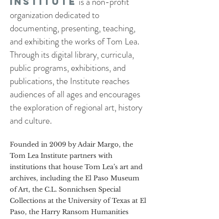
is a non-profit
Institute
organization dedicated to
documenting, presenting, teaching,
and exhibiting the works of Tom Lea.
Through its digital library, curricula,
public programs, exhibitions, and
publications, the Institute reaches
audiences of all ages and encourages
the exploration of regional art, history
and culture.
Founded in 2009 by Adair Margo, the
Tom Lea Institute partners with
institutions that house Tom Lea’s art and
archives, including the El Paso Museum
of Art, the C.L. Sonnichsen Special
Collections at the University of Texas at El
Paso, the Harry Ransom Humanities