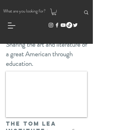
Sharing the art and literature of
a great American through
education.
The Tom Lea