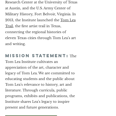
Research Center at the University of Texas
at Austin, and the U.S. Army Center of
Military History, Fort Belvoir, Virginia. In
2013, the Institute launched the
Tom Lea
Trail
, the first artist trail in Texas,
connecting the regional histories of
eleven Texas cities through Tom Lea’s art
and writing.
MISSION STATEMENT:
The
Tom Lea Institute cultivates an
appreciation of the art, character and
legacy of Tom Lea. We are committed to
educating students and the public about
Tom Lea’s relevance to history, art and
literature. Through curricula, public
programs, exhibits and publications, the
Institute shares Lea’s legacy to inspire
present and future generations.