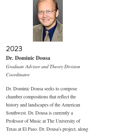
2023
Dr. Dominic Dousa
Graduate Advisor and Theory Division
Coordinator
Dr. Dominic Dousa seeks to compose
chamber compositions that reflect the
history and landscapes of the American
Southwest. Dr. Dousa is currently a
Professor of Music at The University of
Texas at El Paso. Dr. Dousa’s project, along