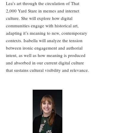
Lea’s art through the circulation of That
2,000 Yard Stare in memes and internet
culture. She will explore how digital
communities engage with historical art,
adapting it’s meaning to new, contemporary
contexts. Isabella will analyze the tension
between ironic engagement and authorial
intent, as well as how meaning is produced
and absorbed in our current digital culture
that sustains cultural visibility and relevance.