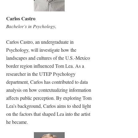
Carlos Castro
Bachelor’s in Psychology,
Carlos Castro, an undergraduate in
Psychology, will investigate how the
landscapes and cultures of the U.S.-Mexico
border region influenced Tom Lea. As a
researcher in the UTEP Psychology
department, Carlos has contributed to data
analysis on how contextualizing information
affects public perception. By exploring Tom
Lea’s background, Carlos aims to shed light
on the factors that shaped Lea into the artist
he became.