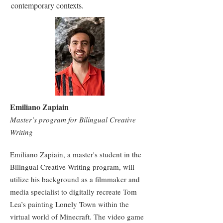
contemporary contexts.
Emiliano Zapiain
Master’s program for Bilingual Creative
Writing
Emiliano Zapiain, a master's student in the
Bilingual Creative Writing program, will
utilize his background as a filmmaker and
media specialist to digitally recreate Tom
Lea’s painting Lonely Town within the
virtual world of Minecraft. The video game