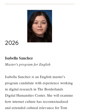
2026
Isabella Sanchez
Master's program for English
Isabella Sanchez is an English master’s
program candidate with experience working
in digital research in The Borderlands
Digital Humanities Center. She will examine
how internet culture has recontextualized
and extended cultural relevance for Tom