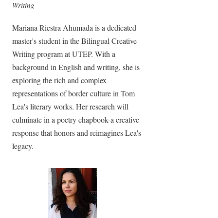
Writing
Mariana Riestra Ahumada is a dedicated
master's student in the Bilingual Creative
Writing program at UTEP. With a
background in English and writing, she is
exploring the rich and complex
representations of border culture in Tom
Lea's literary works. Her research will
culminate in a poetry chapbook-a creative
response that honors and reimagines Lea's
legacy.