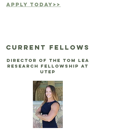
Apply today>>
CUrrent fellows
Director of the Tom Lea
Research Fellowship at
UTEP