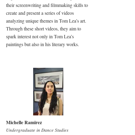
their screenwriting and filmmaking skills to
create and present a series of videos
analyzing unique themes in Tom Lea’s art.
Through these short videos, they aim to
spark interest not only in Tom Lea’s
paintings but also in his literary works.
Michelle Ramirez
Undergraduate in Dance Studies