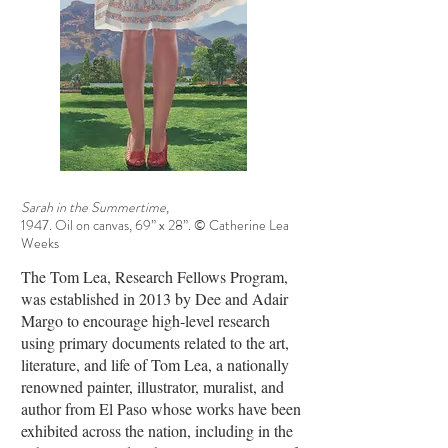
Sarah in the Summertime,
1947. Oil on canvas, 69” x 28”. © Catherine Lea
Weeks
The Tom Lea, Research Fellows Program,
was established in 2013 by Dee and Adair
Margo to encourage high-level research
using primary documents related to the art,
literature, and life of Tom Lea, a nationally
renowned painter, illustrator, muralist, and
author from El Paso whose works have been
exhibited across the nation, including in the