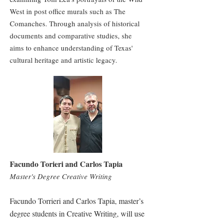
West in post office murals such as The
Comanches. Through analysis of historical
documents and comparative studies, she
aims to enhance understanding of Texas'
cultural heritage and artistic legacy.
Facundo Torieri and Carlos Tapia
Master's Degree Creative Writing
Facundo Torrieri and Carlos Tapia, master’s
degree students in Creative Writing, will use