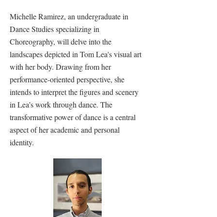
Michelle Ramirez, an undergraduate in
Dance Studies specializing in
Choreography, will delve into the
landscapes depicted in Tom Lea's visual art
with her body. Drawing from her
performance-oriented perspective, she
intends to interpret the figures and scenery
in Lea’s work through dance. The
transformative power of dance is a central
aspect of her academic and personal
identity.