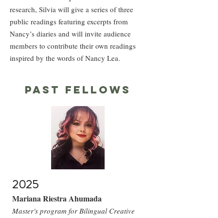
research, Silvia will give a series of three
public readings featuring excerpts from
Nancy’s diaries and will invite audience
members to contribute their own readings
inspired by the words of Nancy Lea.
past fellows
2025
Mariana Riestra Ahumada
Master's program for Bilingual Creative