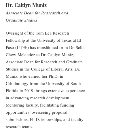
Dr. Caitlyn Muniz
Associate Dean for Reasearch and
Graduate Studies
Oversight of the Tom Lea Research
Fellowship at the University of Texas at El
Paso (UTEP) has transitioned from Dr. Selfa
Chew-Melendez to Dr. Caitlyn Muniz,
Associate Dean for Research and Graduate
Studies in the College of Liberal Arts. Dr.
Muniz, who earned her Ph.D. in
Criminology from the University of South
Florida in 2019, brings extensive experience
in advancing research development.
Mentoring faculty, facilitating funding
opportunities, overseeing proposal
submissions, Ph.D. fellowships, and faculty
research teams.