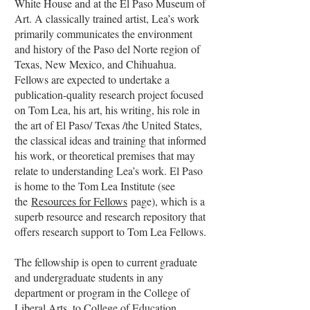
White House and at the El Paso Museum of
Art. A classically trained artist, Lea’s work
primarily communicates the environment
and history of the Paso del Norte region of
Texas, New Mexico, and Chihuahua.
Fellows are expected to undertake a
publication-quality research project focused
on Tom Lea, his art, his writing, his role in
the art of El Paso/ Texas /the United States,
the classical ideas and training that informed
his work, or theoretical premises that may
relate to understanding Lea’s work. El Paso
is home to the Tom Lea Institute (see
the
Resources for Fellows
page), which is a
superb resource and research repository that
offers research support to Tom Lea Fellows.
The fellowship is open to current graduate
and undergraduate students in any
department or program in the College of
Liberal Arts, to College of Education