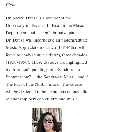
Piano
Dr. Nayeli Dousa is a lecturer at the
University of Texas at El Paso in the Music
Department and is a collaborative pianist.
Dr. Dousa will incorporate an undergraduate
Music Appreciation Class at UTEP that will
focus to analyze music during three decades
(1930-1950)
. These decades are highlighted
by Tom Lea’s paintings of “ Sarah in the
Summertime”, “ the Southwest Mural” and “
The Pass of the North” mural. The course
will be designed to help students connect the
relationship between culture and music.