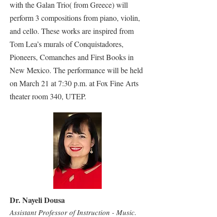
with the Galan Trio( from Greece) will
perform 3 compositions from piano, violin,
and cello. These works are inspired from
Tom Lea’s murals of Conquistadores,
Pioneers, Comanches and First Books in
New Mexico. The performance will be held
on March 21 at 7:30 p.m. at Fox Fine Arts
theater room 340, UTEP.
Dr. Nayeli Dousa
Assistant Professor of Instruction - Music.