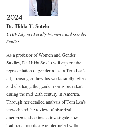
2024
Dr. Hilda Y. Sotelo
UTEP Adjunct Faculty Women's and Gender
Studies
As a professor of Women and Gender
Studies, Dr. Hilda Sotelo will explore the
representation of gender roles in Tom Lea’s
art, focusing on how his works subtly reflect
and challenge the gender norms prevalent
during the mid-20th century in America.
Through her detailed analysis of Tom Lea’s
artwork and the review of historical
documents, she aims to investigate how
traditional motifs are reinterpreted within