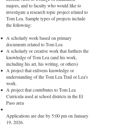
majors, and to faculty who would like to
investigate a research topic project related to
Tom Lea. Sample types of projects include
the following:
A scholarly work based on primary
documents related to Tom Lea
A scholarly or creative work that furthers the
knowledge of Tom Lea (and his work,
including his art, his writing, or others)
A project that enlivens knowledge or
understanding of the Tom Lea Trail or Lea’s
work.
A project that contributes to Tom Lea
Curricula used at school districts in the El
Paso area
Applications are due by 5:00 pm on January
19, 2026.