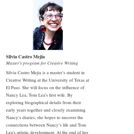
Silvia Castro Mejia
Master's program for Creative Writing
Silvia Castro Mejia is a master’s student in
Creative Writing at the University of Texas at
El Paso. She will focus on the influence of
Nancy Lea, Tom Lea’s first wife. By
exploring biographical details from their
early years together and closely examining
Nancy’s diaries, she hopes to uncover the
connections between Nancy’s life and Tom
Lea’s artistic development. At the end of her