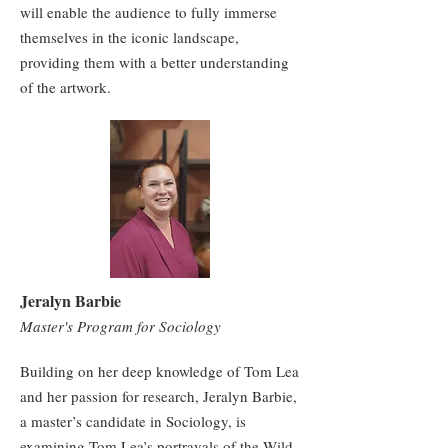
will enable the audience to fully immerse
themselves in the iconic landscape,
providing them with a better understanding
of the artwork.
Jeralyn Barbie
Master's Program for Sociology
Building on her deep knowledge of Tom Lea
and her passion for research, Jeralyn Barbie,
a master’s candidate in Sociology, is
examining Tom Lea’s portrayals of the Wild