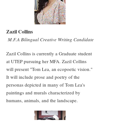
Zazil Collins
M.F.A Bilingual Creative Writing Candidate
Zazil Collins is currently a Graduate student
at UTEP pursuing her MFA. Zazil Collins
will present "Tom Lea, an ecopoetic vision."
It will include prose and poetry of the
personas depicted in many of Tom Lea's
paintings and murals characterized by
humans, animals, and the landscape.