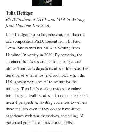
Julia Hettiger
Ph.D Student at UTEP and MFA in Writing
from Hamline University
Julia Hettiger is a writer, educator, and rhetoric
and composition Ph.D. student from El Paso,
Texas. She earned her MFA in Writing from
Hamline University in 2020. By centering the
spectator, Julia’s research aims to analyze and
utilize Tom Lea’s depictions of war to discuss the
question of what is lost and promoted when the
U.S. government uses AI to recruit for the
military. Tom Lea’s work provides a window
into the grim realities of war from an outside but
neutral perspective, inviting audiences to witness
these realities even if they do not have direct
experience with war themselves, something AI-
generated graphics can never accomplish.