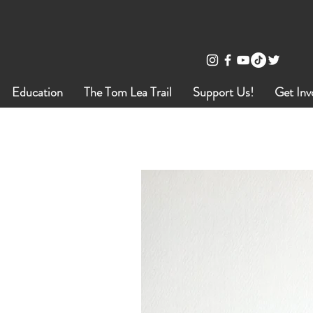
Education
The Tom Lea Trail
Support Us!
Get Inv