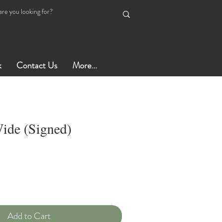
k
Contact Us
More...
ide (Signed)
Add to Cart