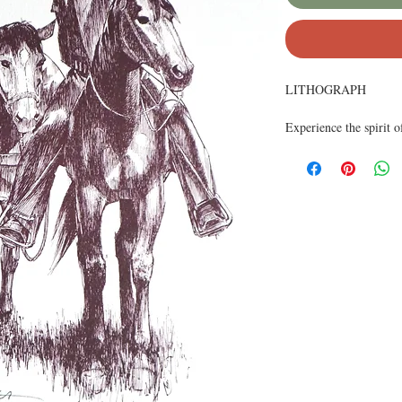
LITHOGRAPH
Experience the spirit
Originally illustrated 
solitude of the lone fi
Printed on high-qualit
making it perfect for 
ability to convey both 
edition bears the artist
collectors and fans of 