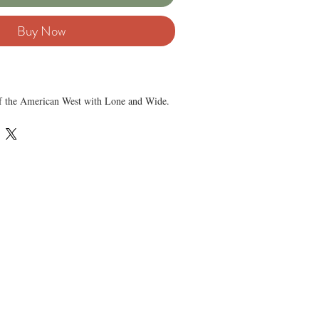
Buy Now
 of the American West with Lone and Wide.
by Tom Lea, this lithograph captures the
gure and the quiet of open skies.
y paper, this edition measures 11½″ x 8½″,
framing. This lithograph captures Tom Lea’s
solitude and strength in a single scene. This
’s signature, making it ideal for serious
his work.