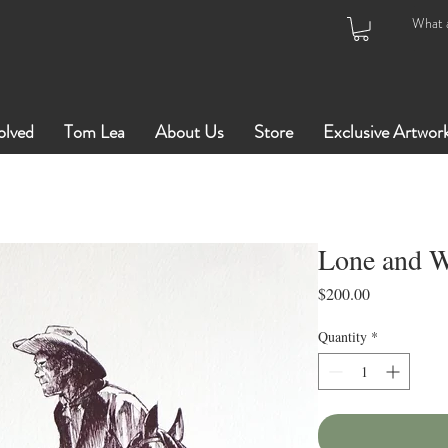
olved
Tom Lea
About Us
Store
Exclusive Artwor
Lone and W
Price
$200.00
Quantity
*