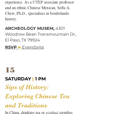
experience. As a UTEP associate professor
and an ethnic Chinese Mexican, Selfa A.
Chew, Ph.D., specializes in borderlands
history.
ARCHEOLOGY MUSEM,
4301
Woodrow Bean Transmountain Dr.,
El Paso, TX 79924
➽
RSVP
Eventbrite
15
SATURDAY
|
1 PM
Sips of History:
Exploring Chinese Tea
and Traditions
In China, drinking tea or ​​
wénhuà
signifies