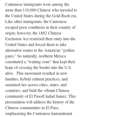
Cantonese immigrants were among the
more than 110,000 Chinese who traveled to
the United States during the Gold Rush era.
Like other immigrants, the Cantonese
escaped poor conditions in their country of
origin; however, the 1882 Chinese
Exclusion Act restricted their entry into the
United States and forced them to take
alternative routes to the American “golden
gates.” So naturally, northern Mexico
constituted a “waiting zone” that kept their
hope of crossing the border into the U.S.
alive. This movement resulted in new
families, hybrid cultural practices, and
sustained ties across cities, states, and
countries, and built the vibrant Chinese
community of El Paso/Ciudad Juárez. This
presentation will address the history of the
Chinese communities in El Paso,
emphasizing the Cantonese transnational