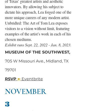
of Texas’ greatest artists and aesthetic
innovators. By allowing his subject to
dictate his approach, Lea forged one of the
more unique careers of any modern artist.
Unbridled: The Art of Tom Lea exposes
visitors to a vision without limit, featuring
examples of the artist’s work in each of his
chosen mediums.
Exhibit runs Sept. 22, 2022 - Jan. 8, 2023.
MUSEUM OF THE SOUTHWEST,
705 W Missouri Ave., Midland, TX
79701
➽
RSVP
Eventbrite
NOVEMBER
3