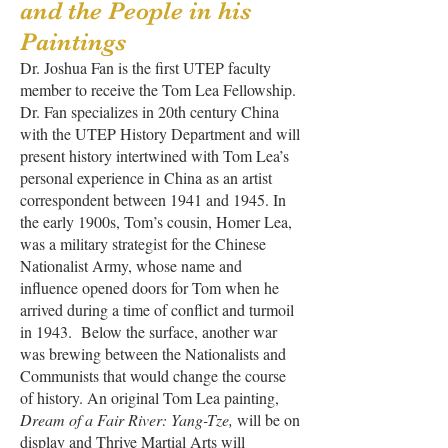
and the People in his
Paintings
Dr. Joshua Fan is the first UTEP faculty
member to receive the Tom Lea Fellowship.
Dr. Fan specializes in 20th century China
with the UTEP History Department and will
present history intertwined with Tom Lea’s
personal experience in China as an artist
correspondent between 1941 and 1945. In
the early 1900s, Tom’s cousin, Homer Lea,
was a military strategist for the Chinese
Nationalist Army, whose name and
influence opened doors for Tom when he
arrived during a time of conflict and turmoil
in 1943. Below the surface, another war
was brewing between the Nationalists and
Communists that would change the course
of history. An original Tom Lea painting,
Dream of a Fair River: Yang-Tze,
will be on
display and Thrive Martial Arts will