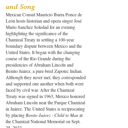
and Song
Mexican Consul Mauricio Ibarra Ponce de
León hosts historian and opera singer José
Mario Sanchez Soledad for an evening
highlighting the significance of the
Chamizal Treaty in settling a 100-year
boundary dispute between Mexico and the
United States. It began with the changing
course of the Rio Grande during the
presidencies of Abraham Lincoln and
Benito Juárez, a pure-bred Zapotec Indian.
Although they never met, they corresponded
and supported one another when both were
faced by civil war. After the Chamizal
Treaty was signed in 1963, Mexico honored
Abraham Lincoln near the Parque Chamizal
in Juárez. The United States is reciprocating
by placing
Benito Juárez - Child to Man
at
the Chamizal National Memorial on Sept.
25, 2022
.