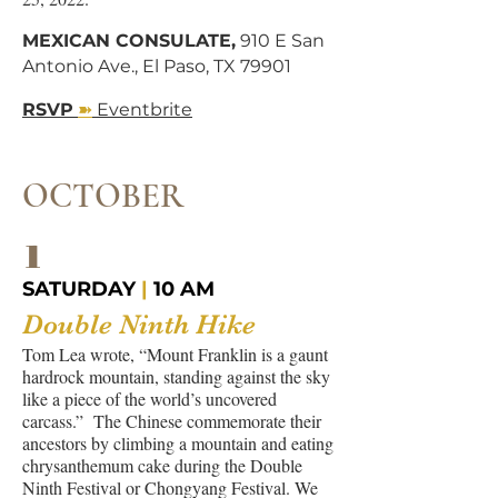
MEXICAN CONSULATE,
910 E San
Antonio Ave., El Paso, TX 79901
➽
RSVP
Eventbrite
OCTOBER
1
SATURDAY
|
10 AM
Double Ninth Hike
Tom Lea wrote, “Mount Franklin is a gaunt
hardrock mountain, standing against the sky
like a piece of the world’s uncovered
carcass.” The Chinese commemorate their
ancestors by climbing a mountain and eating
chrysanthemum cake during the Double
Ninth Festival or Chongyang Festival. We