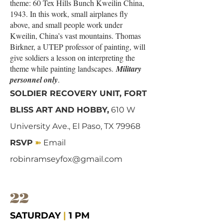
theme: 60 Tex Hills Bunch Kweilin China,
1943. In this work, small airplanes fly
above, and small people work under
Kweilin, China’s vast mountains. Thomas
Birkner, a UTEP professor of painting, will
give soldiers a lesson on interpreting the
theme while painting landscapes.
Military
personnel only
.
SOLDIER RECOVERY UNIT, FORT
BLISS ART AND HOBBY,
610 W
University Ave., El Paso, TX 79968
➽
RSVP
Email
robinramseyfox@gmail.com
22
SATURDAY
|
1 PM