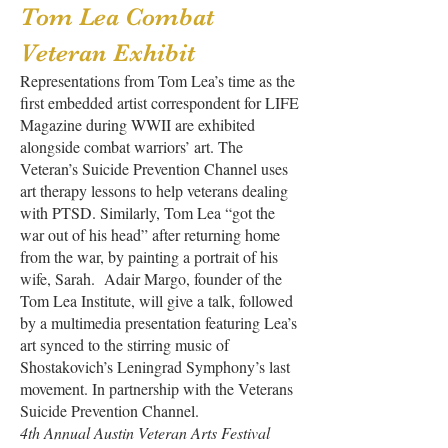
Tom Lea Combat
Veteran Exhibit
Representations from Tom Lea’s time as the
first embedded artist correspondent for LIFE
Magazine during WWII are exhibited
alongside combat warriors’ art. The
Veteran’s Suicide Prevention Channel uses
art therapy lessons to help veterans dealing
with PTSD. Similarly, Tom Lea “got the
war out of his head” after returning home
from the war, by painting a portrait of his
wife, Sarah. Adair Margo, founder of the
Tom Lea Institute, will give a talk, followed
by a multimedia presentation featuring Lea’s
art synced to the stirring music of
Shostakovich’s Leningrad Symphony’s last
movement. In partnership with the Veterans
Suicide Prevention Channel.
4th Annual Austin Veteran Arts Festival