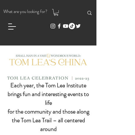
Each year, the Tom Lea Institute
brings fun and interesting events to
life
for the community and those along
the Tom Lea Trail – all centered
around