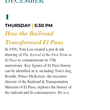
DECEMBER
1
THURSDAY
|
5:30 PM
How the Railroad
Transformed El Paso
In 1956, Tom Lea created a pen & ink
drawing of
The Arrival of the First Train in
El Paso
to commemorate its 75th
anniversary. Key figures of El Paso history
can be identified in it, including Tom’s dog,
Boodle. Prince McKenzie, the executive
director of the Railroad & Transportation
Museum of El Paso, explores the history of
the railroad and its consequences. He is a
descendant of a pioneer family that has been
involved in the history of the Southwest and
Northern Mexico since 1881. After the talk,