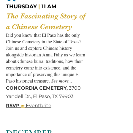
THURSDAY
|
11 AM
The Fascinating Story of
a Chinese Cemetery
Did you know that El Paso has the only
Chinese Cemetery in the State of Texas?
Join us and explore Chinese history
alongside historian Anna Fahy as we learn
about Chinese burial traditions, how their
cemetery came into existence, and the
importance of preserving this unique El
Paso historical treasure.
See more...
CONCORDIA CEMETERY,
3700
Yandell Dr., El Paso, TX 79903
➽
RSVP
Eventbrite