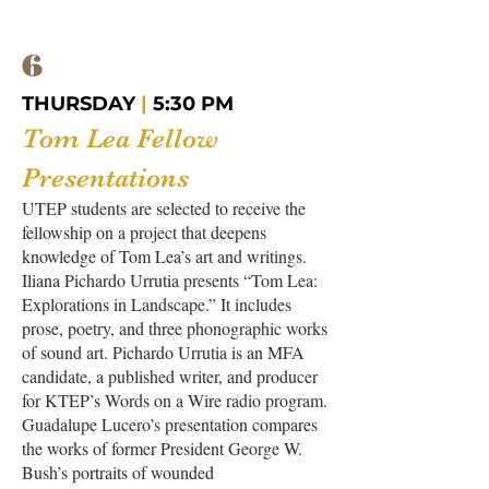
6
THURSDAY
|
5:30 PM
Tom Lea Fellow
Presentations
UTEP students are selected to receive the
fellowship on a project that deepens
knowledge of Tom Lea’s art and writings.
Iliana Pichardo Urrutia presents “Tom Lea:
Explorations in Landscape.” It includes
prose, poetry, and three phonographic works
of sound art. Pichardo Urrutia is an MFA
candidate, a published writer, and producer
for KTEP’s Words on a Wire radio program.
Guadalupe Lucero’s presentation compares
the works of former President George W.
Bush’s portraits of wounded