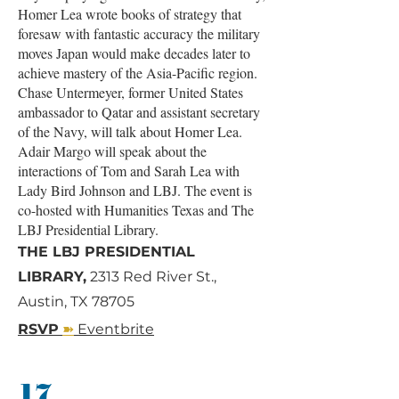
Homer Lea wrote books of strategy that
foresaw with fantastic accuracy the military
moves Japan would make decades later to
achieve mastery of the Asia-Pacific region.
Chase Untermeyer, former United States
ambassador to Qatar and assistant secretary
of the Navy, will talk about Homer Lea.
Adair Margo will speak about the
interactions of Tom and Sarah Lea with
Lady Bird Johnson and LBJ. The event is
co-hosted with Humanities Texas and The
LBJ Presidential Library.
THE LBJ PRESIDENTIAL
LIBRARY,
2313 Red River St.,
Austin, TX 78705
➽
RSVP
Eventbrite
17