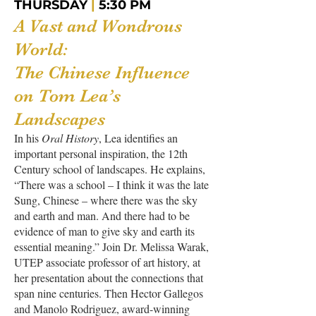
THURSDAY
|
5:30 PM
A Vast and Wondrous
World:
The Chinese Influence
on Tom Lea’s
Landscapes
In his
Oral History
, Lea identifies an
important personal inspiration, the 12th
Century school of landscapes. He explains,
“There was a school – I think it was the late
Sung, Chinese – where there was the sky
and earth and man. And there had to be
evidence of man to give sky and earth its
essential meaning.” Join Dr. Melissa Warak,
UTEP associate professor of art history, at
her presentation about the connections that
span nine centuries. Then Hector Gallegos
and Manolo Rodriguez, award-winning