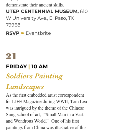
demonstrate their ancient skills.
UTEP CENTENNIAL MUSEUM,
610
W University Ave., El Paso, TX
79968
➽
RSVP
Eventbrite
21
FRIDAY
|
10 AM
Soldiers Painting
Landscape
s
As the first embedded artist correspondent
for LIFE Magazine during WWII, Tom Lea
was intrigued by the theme of the Chinese
Sung school of art, “Small Man in a Vast
and Wondrous World.” One of his first
paintings from China was illustrative of this