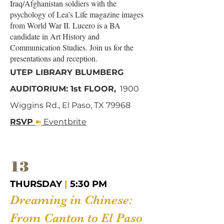
Iraq/Afghanistan soldiers with the
psychology of Lea’s Life magazine images
from World War II. Lucero is a BA
candidate in Art History and
Communication Studies. Join us for the
presentations and reception.
UTEP LIBRARY BLUMBERG
AUDITORIUM: 1st FLOOR,
1900
Wiggins Rd., El Paso, TX 79968
➽
RSVP
Eventbrite
13
THURSDAY
|
5:30 PM
Dreaming in Chinese:
From Canton to El Paso