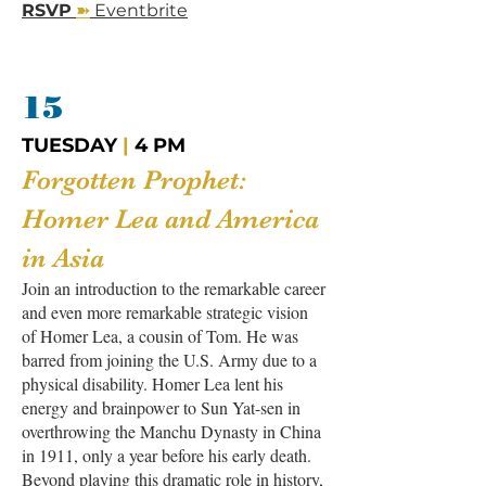
➽
RSVP
Eventbrite
15
TUESDAY
|
4 PM
Forgotten Prophet:
Homer Lea and America
in Asia
Join an introduction to the remarkable career
and even more remarkable strategic vision
of Homer Lea, a cousin of Tom. He was
barred from joining the U.S. Army due to a
physical disability. Homer Lea lent his
energy and brainpower to Sun Yat-sen in
overthrowing the Manchu Dynasty in China
in 1911, only a year before his early death.
Beyond playing this dramatic role in history,