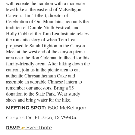
will recreate the tradition with a moderate
level hike at the east end of McKelligon
Canyon. Jim Tolbert, director of
Celebration of Our Mountains, recounts the
tradition of Double Ninth Festival, and
Holly Cobb of the Tom Lea Institute relates
the romantic story of when Tom Lea
proposed to Sarah Dighton in the Canyon.
Meet at the west end of the canyon picnic
area near the Ron Coleman trailhead for this
family-friendly event. After hiking down the
canyon, join us in the picnic area to eat
authentic Chrysanthemum Cake and
assemble an adorable Chinese lantern to
remember our ancestors. Bring a $5
donation to the State Park. Wear sturdy
shoes and bring water for the hike.
MEETING SPOT:
1500 McKelligon
Canyon Dr., El Paso, TX 79904
➽
RSVP
Eventbrite