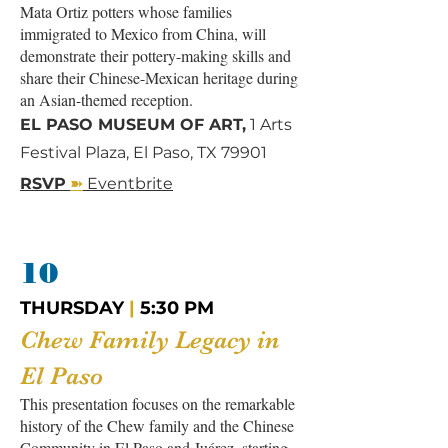
Mata Ortiz potters whose families
immigrated to Mexico from China, will
demonstrate their pottery-making skills and
share their Chinese-Mexican heritage during
an Asian-themed reception.
EL PASO MUSEUM OF ART,
1 Arts
Festival Plaza, El Paso, TX 79901
➽
RSVP
Eventbrite
10
THURSDAY
|
5:30 PM
Chew Family Legacy in
El Paso
This presentation focuses on the remarkable
history of the Chew family and the Chinese
Community in El Paso and Juárez, starting