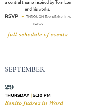
a central theme inspired by Tom Lea
and his works.
RSVP
➽
THROUGH EventBrite links
below
full schedule of events
SEPTEMBER
29
THURSDAY
|
5:30 PM
Benito Juárez in Word