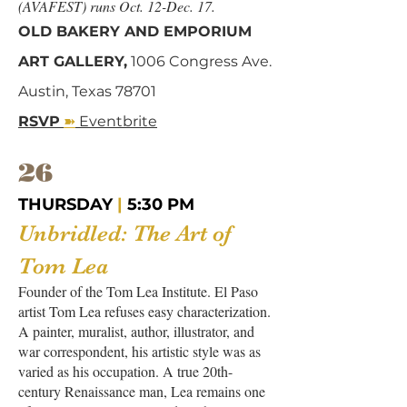
(AVAFEST) runs Oct. 12-Dec. 17.
OLD BAKERY AND EMPORIUM
ART GALLERY,
1006 Congress Ave.
Austin, Texas 78701
➽
RSVP
Eventbrite
26
THURSDAY
|
5:30 PM
Unbridled: The Art of
Tom Lea
Founder of the Tom Lea Institute. El Paso
artist Tom Lea refuses easy characterization.
A painter, muralist, author, illustrator, and
war correspondent, his artistic style was as
varied as his occupation. A true 20th-
century Renaissance man, Lea remains one