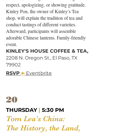
respect, apologizing, or showing gratitude.
Kinley Pon, the owner of Kinley’s Tea
shop, will explain the tradition of tea and
conduct tastings of different varieties.
Afterward, participants will assemble
adorable Chinese lanterns. ​Family-friendly
event.
KINLEY'S HOUSE COFFEE & TEA,
2208 N. Oregon St., El Paso, TX
79902
➽
RSVP
Eventbrite
20
THURSDAY
|
5:30 PM
Tom Lea’s China:
The History, the Land,