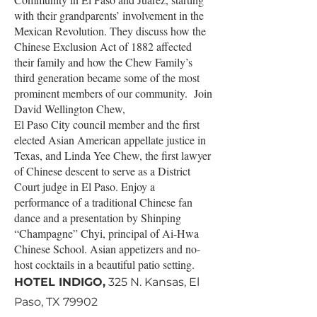
with their grandparents’ involvement in the
Mexican Revolution. They discuss how the
Chinese Exclusion Act of 1882 affected
their family and how the Chew Family’s
third generation became some of the most
prominent members of our community. Join
David Wellington Chew,
El Paso City council member and the first
elected Asian American appellate justice in
Texas, and Linda Yee Chew, the first lawyer
of Chinese descent to serve as a District
Court judge in El Paso. Enjoy a
performance of a traditional Chinese fan
dance and a presentation by Shinping
“Champagne” Chyi, principal of Ai-Hwa
Chinese School. Asian appetizers and no-
host cocktails in a beautiful patio setting.
HOTEL INDIGO,
325 N. Kansas, El
Paso, TX 79902