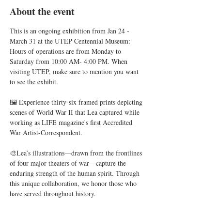
About the event
This is an ongoing exhibition from Jan 24 - 
March 31 at the UTEP Centennial Museum: 
Hours of operations are from Monday to 
Saturday from 10:00 AM- 4:00 PM. When 
visiting UTEP, make sure to mention you want 
to see the exhibit. 
🖼️ Experience thirty-six framed prints depicting 
scenes of World War II that Lea captured while 
working as LIFE magazine's first Accredited 
War Artist-Correspondent.
🎨Lea’s illustrations—drawn from the frontlines 
of four major theaters of war—capture the 
enduring strength of the human spirit. Through 
this unique collaboration, we honor those who 
have served throughout history.
🖼️During this reception, we will feature never-