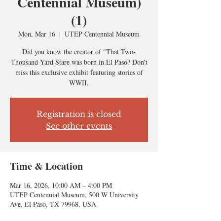
Centennial Museum)
(1)
Mon, Mar 16
  |  
UTEP Centennial Museum
Did you know the creator of "That Two-
Thousand Yard Stare was born in El Paso? Don't
miss this exclusive exhibit featuring stories of
WWII.
Registration is closed
See other events
Time & Location
Mar 16, 2026, 10:00 AM – 4:00 PM
UTEP Centennial Museum, 500 W University
Ave, El Paso, TX 79968, USA