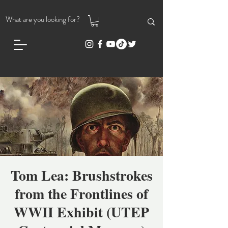
Tom Lea: Brushstrokes
from the Frontlines of
WWII Exhibit (UTEP