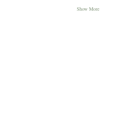
Show More