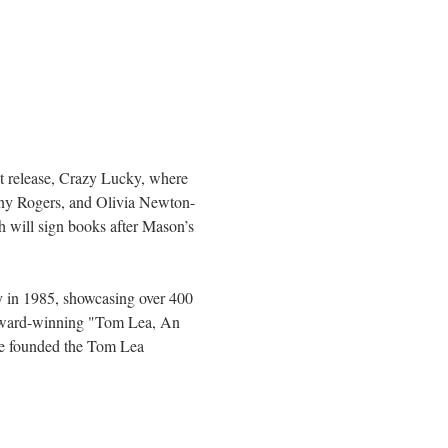
st release, Crazy Lucky, where 
Kenny Rogers, and Olivia Newton-
will sign books after Mason’s 
y in 1985, showcasing over 400 
e award-winning "Tom Lea, An 
She founded the Tom Lea 