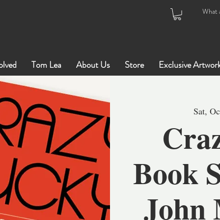
olved
Tom Lea
About Us
Store
Exclusive Artwor
Sat, Oc
Craz
Book S
John 