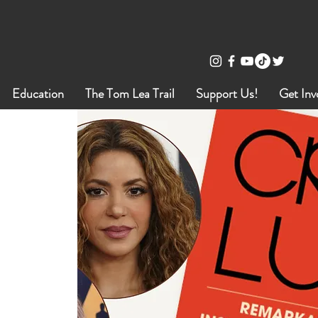
Education
The Tom Lea Trail
Support Us!
Get Inv