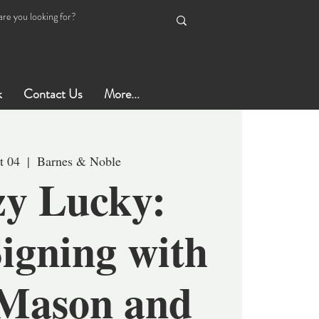
k
Contact Us
More...
t 04
  |  
Barnes & Noble
y Lucky:
igning with
Mason and