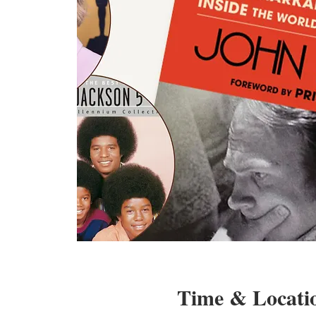
Time & Locati