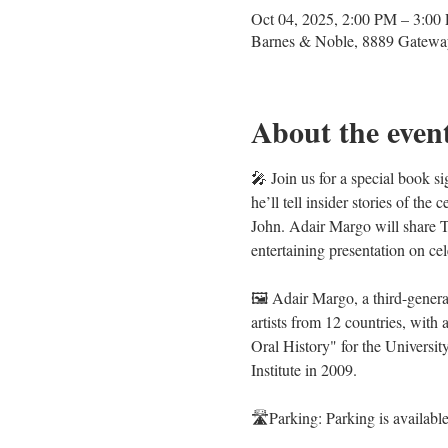
Oct 04, 2025, 2:00 PM – 3:00
Barnes & Noble, 8889 Gatewa
About the even
🎤 Join us for a special book s
he’ll tell insider stories of t
John. Adair Margo will share 
entertaining presentation on cel
🖼️ Adair Margo, a third-gener
artists from 12 countries, wit
Oral History" for the Universit
Institute in 2009.
🛣️Parking: Parking is available