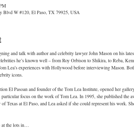
 PM
y Blvd W #120, El Paso, TX 79925, USA
t
igning and talk with author and celebrity lawyer John Mason on his late
he celebrities he’s known well – from Roy Orbison to Shikira, to Reba, 
Tom Lea’s experiences with Hollywood before interviewing Mason. Both 
ebrity icons.
ation El Pasoan and founder of the Tom Lea Institute, opened her galler
h a particular focus on the work of Tom Lea. In 1995, she published th
y of Texas at El Paso, and Lea asked if she could represent his work. 
 at the lots in…