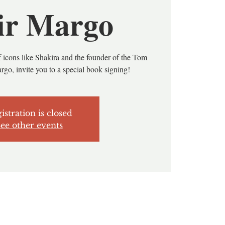
ir Margo
 icons like Shakira and the founder of the Tom
rgo, invite you to a special book signing!
istration is closed
ee other events