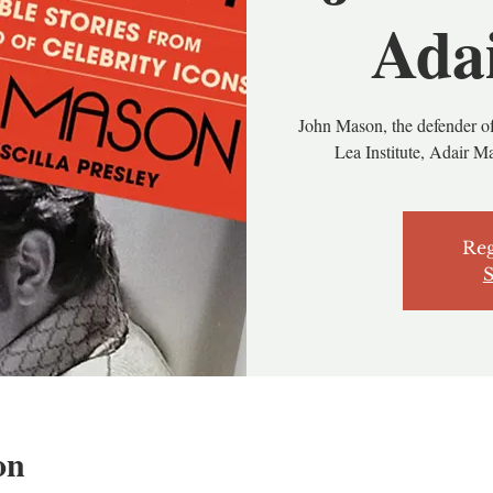
Ada
John Mason, the defender of
Lea Institute, Adair Ma
Reg
S
on