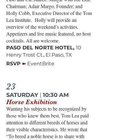
Chairman; Adair Margo, Founder; and
Holly Cobb, Executive Director of the Tom
Lea Institute. Holly will provide an
overview of the weekend’s activities.
Appetizers and live music featured, no host
cocktails. All are welcome.
PASO DEL NORTE HOTEL,
10
Henry Trost Ct., El Paso, TX
➽
RSVP
EventBrite
23
SATURDAY
|
10:30 AM
Horse Exhibition
Wanting his subjects to be recognized by
those who knew them best, Tom Lea paid
attention to different breeds of horses and
their visible characteristics. He wrote that
“To breed a noble horse is to share with