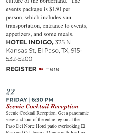
culture of the borderland. The
events package is $150 per
person, which includes van
transportation, entrance to events,
appetizers, and some meals.
HOTEL INDIGO,
325 N
Kansas St, El Paso, TX,
915-
532-5200
➽
REGISTER
Here
22
FRIDAY
|
6:30 PM
Scenic Cocktail Reception
Scenic Cocktail Reception. Get a panoramic
view and tour of the entire region at the
Paso Del Norte Hotel patio overlooking El
Paso and Cd. Juarez. Mingle with Joe Lea,