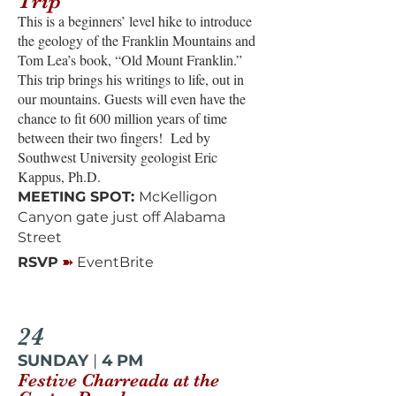
Trip
This is a beginners’ level hike to introduce
the geology of the Franklin Mountains and
Tom Lea’s book, “Old Mount Franklin.”
This trip brings his writings to life, out in
our mountains. Guests will even have the
chance to fit 600 million years of time
between their two fingers! Led by
Southwest University geologist Eric
Kappus, Ph.D.
MEETING SPOT:
McKelligon
Canyon gate just off Alabama
Street
➽
RSVP
EventBrite
24
SUNDAY
|
4 PM
Festive Charreada at the