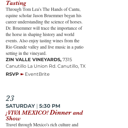
Tasting
Through Tom Lea’s The Hands of Cantu,
equine scholar Jason Bruemmer began his
career understanding the science of horses.
Dr. Bruemmer will trace the importance of
the horse in shaping history and world
events. Also enjoy tasting wines from the
Rio Grande valley and live music in a patio
setting in the vineyard.
ZIN VALLE VINEYARDS,
7315
Canutillo La Union Rd. Canutillo, TX
➽
RSVP
EventBrite
23
SATURDAY
|
5:30 PM
Dinner
¡VIVA MEXICO!
and
Show
Travel through Mexico’s rich culture and