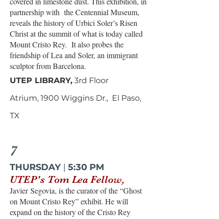
covered in limestone dust. This exhibition, in
partnership with the Centennial Museum,
reveals the history of Urbici Soler’s Risen
Christ at the summit of what is today called
Mount Cristo Rey. It also probes the
friendship of Lea and Soler, an immigrant
sculptor from Barcelona.
UTEP LIBRARY,
3rd Floor
Atrium,
1900 Wiggins Dr., El Paso,
TX
7
THURSDAY
|
5:30 PM
UTEP's Tom Lea Fellow,
Javier
Segovia, is the curator of the “Ghost
on Mount Cristo Rey” exhibit. He will
expand on the history of the Cristo Rey