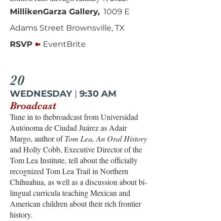
MillikenGarza Gallery,
1009 E
Adams Street Brownsville, TX
➽
RSVP
EventBrite
20
WEDNESDAY
|
9:30 AM
Broadcast
Tune in to thebroadcast from Universidad
Autónoma de Ciudad Juárez as Adair
Margo, author of
Tom Lea, An Oral History
and Holly Cobb, Executive Director of the
Tom Lea Institute, tell about the officially
recognized Tom Lea Trail in Northern
Chihuahua, as well as a discussion about bi-
lingual curricula teaching Mexican and
American children about their rich frontier
history.