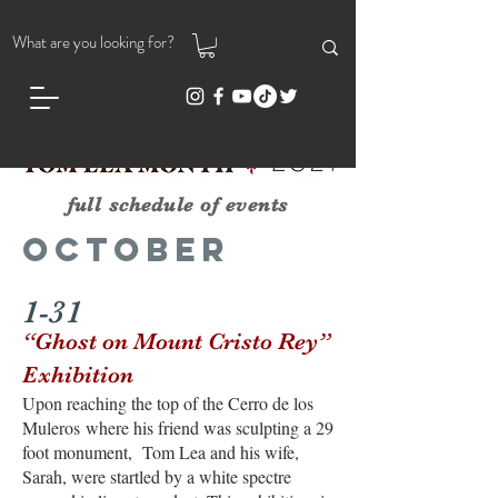
full schedule of events
October
1-31
“Ghost on Mount Cristo Rey”
Exhibition
Upon reaching the top of the Cerro de los
Muleros
where his friend was sculpting a 29
foot monument, Tom Lea and his wife,
Sarah, were startled by a white spectre