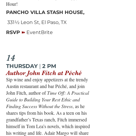
Hour!
PANCHO VILLA STASH HOUSE,
331½ Leon St, El Paso, TX
➽
RSVP
EventBrite
14
THURSDAY
|
2 PM
Author John Fitch at Péché
Sip wine and enjoy appetizers at the trendy
Austin restaurant and bar Péché, and join
John Fitch, author of
Time Off: A Practical
Guide to Building Your Rest Ethic and
Finding Success Without the Stress
, as he
shares tips from his book. As a teen on his
grandfather’s Texas ranch, Fitch immersed
himself in Tom Lea’s novels, which inspired
his writing and life. Adair Margo will share