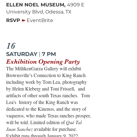
ELLEN NOEL MUSEUM,
4909 E
University Blvd, Odessa, TX
➽
RSVP
EventBrite
16
SATURDAY
|
7 PM
Exhibition Opening Party
The MillikenGarza Gallery will exhibit
Brownsville’s Connection to King Ranch
including work by Tom Lea, photography
by Helen Kleberg and Toni Frissell, and
artifacts of other south Texas ranches. Tom
Lea’s history of the King Ranch was
dedicated to the Kinenos, and the story of
vaqueros, who made Texas ranches prosper,
will be told. Limited edition of
Qué Tal
Juan Sanchez
available for purchase.
Exhibit runs through January 9, 2022.