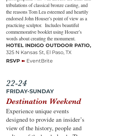
tribulations of classical bronze casting, and
the reasons Tom Lea esteemed and heartily
endorsed John Houser’s point of view as a
practicing sculptor. Includes beautiful
commemorative booklet using Houser’s
words about creating the monument.
HOTEL INDIGO OUTDOOR PATIO,
325 N Kansas St, El Paso, TX
➽
RSVP
EventBrite
22-24
FRIDAY-SUNDAY
Destination Weekend
Experience unique events
designed to provide an insider’s
view of the history, people and