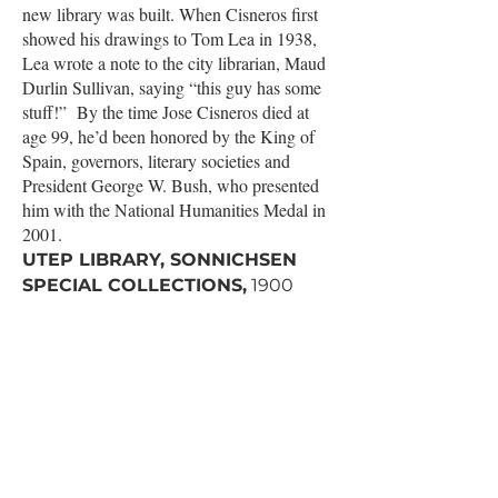
new library was built. When Cisneros first
showed his drawings to Tom Lea in 1938,
Lea wrote a note to the city librarian, Maud
Durlin Sullivan, saying “this guy has some
stuff!” By the time Jose Cisneros died at
age 99, he’d been honored by the King of
Spain, governors, literary societies and
President George W. Bush, who presented
him with the National Humanities Medal in
2001.
UTEP LIBRARY, SONNICHSEN
SPECIAL COLLECTIONS,
1900
Wiggins Rd, 6th Floor, El Paso, TX
➽
RSVP
EventBrite
28
THURSDAY
|
5:30 PM
Tom Lea's Magic Touchstone