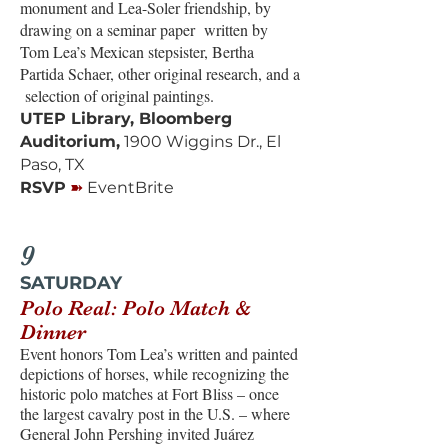
monument and Lea-Soler friendship, by
drawing on a seminar paper written by
Tom Lea’s Mexican stepsister, Bertha
Partida Schaer, other original research, and a
selection of original paintings.
UTEP Library, Bloomberg
Auditorium,
1900 Wiggins Dr., El
Paso, TX
➽
RSVP
EventBrite
9
SATURDAY
Polo Real: Polo Match &
Dinner
Event honors Tom Lea’s written and painted
depictions of horses, while recognizing the
historic polo matches at Fort Bliss – once
the largest cavalry post in the U.S. – where
General John Pershing invited Juárez