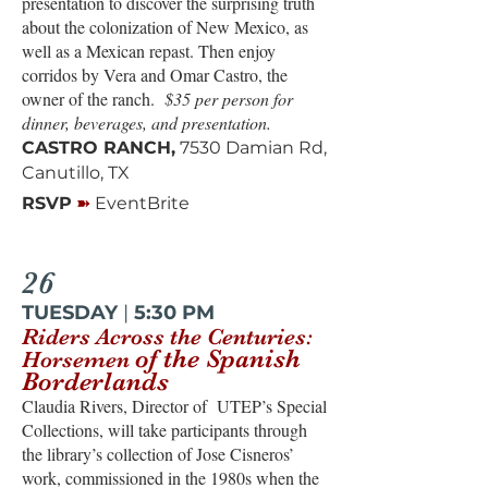
presentation to discover the surprising truth
about the colonization of New Mexico, as
well as a Mexican repast. Then enjoy
corridos by Vera and Omar Castro, the
owner of the ranch.
$35 per person for
dinner, beverages, and presentation.
CASTRO RANCH,
7530 Damian Rd,
Canutillo, TX
➽
RSVP
EventBrite
26
TUESDAY
|
5:30 PM
Riders Across the Centuries:
of the Spanish
Horsemen
Borderlands
Claudia Rivers, Director of UTEP’s Special
Collections, will take participants through
the library’s collection of Jose Cisneros’
work, commissioned in the 1980s when the