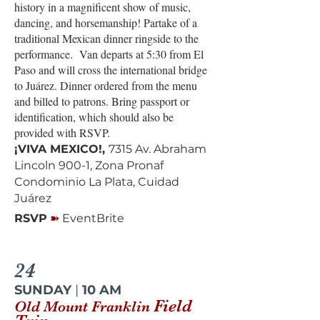
history in a magnificent show of music,
dancing, and horsemanship! Partake of a
traditional Mexican dinner ringside to the
performance. Van departs at 5:30 from El
Paso and will cross the international bridge
to Juárez. Dinner ordered from the menu
and billed to patrons. Bring passport or
identification, which should also be
provided with RSVP.
¡VIVA MEXICO!,
7315 Av. Abraham
Lincoln 900-1, Zona Pronaf
Condominio La Plata, Cuidad
Juárez
➽
RSVP
EventBrite
24
SUNDAY
|
10 AM
Field
Old Mount Franklin