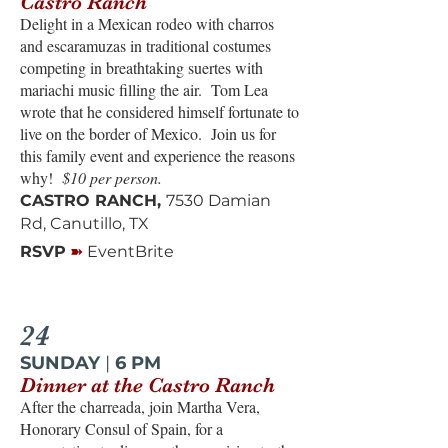
Castro Ranch
Delight in a Mexican rodeo with charros
and escaramuzas in traditional costumes
competing in breathtaking suertes with
mariachi music filling the air. Tom Lea
wrote that he considered himself fortunate to
live on the border of Mexico. Join us for
this family event and experience the reasons
why!
$10 per person.
CASTRO RANCH,
7530 Damian
Rd, Canutillo, TX
➽
RSVP
EventBrite
24
SUNDAY
|
6 PM
Dinner at the Castro Ranch
After the charreada, join Martha Vera,
Honorary Consul of Spain, for a