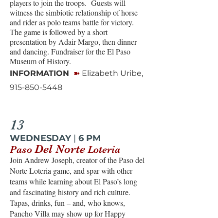
players to join the troops. Guests will
witness the simbiotic relationship of horse
and rider as polo teams battle for victory.
The game is followed by a short
presentation by Adair Margo, then dinner
and dancing. Fundraiser for the El Paso
Museum of History.
➽
INFORMATION
Elizabeth Uribe,
915-850-5448
13
WEDNESDAY
|
6 PM
Del Norte
Paso
Loteria
Join Andrew Joseph, creator of the Paso del
Norte Loteria game, and spar with other
teams while learning about El Paso’s long
and fascinating history and rich culture.
Tapas, drinks, fun – and, who knows,
Pancho Villa may show up for Happy