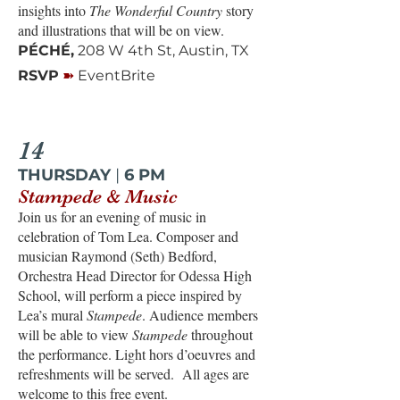
insights into
The Wonderful Country
story
and illustrations that will be on view.
PÉCHÉ,
208 W 4th St, Austin, TX
➽
RSVP
EventBrite
14
THURSDAY
|
6 PM
Stampede & Music
Join us for an evening of music in
celebration of Tom Lea. Composer and
musician Raymond (Seth) Bedford,
Orchestra Head Director for Odessa High
School, will perform a piece inspired by
Lea’s mural
Stampede
. Audience members
will be able to view
Stampede
throughout
the performance. Light hors d’oeuvres and
refreshments will be served. All ages are
welcome to this free event.