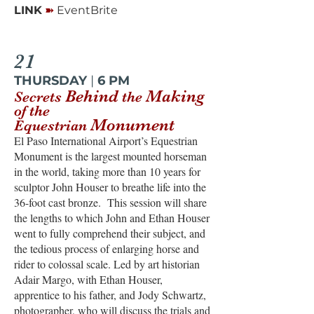
➽
LINK
EventBrite
21
THURSDAY
|
6 PM
Behind
Making
Secrets
the
of the
Monument
Equestrian
El Paso International Airport’s Equestrian
Monument is the largest mounted horseman
in the world, taking more than 10 years for
sculptor John Houser to breathe life into the
36-foot cast bronze. This session will share
the lengths to which John and Ethan Houser
went to fully comprehend their subject, and
the tedious process of enlarging horse and
rider to colossal scale. Led by art historian
Adair Margo, with Ethan Houser,
apprentice to his father, and Jody Schwartz,
photographer, who will discuss the trials and