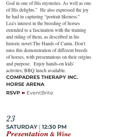
God in one of His mysteries. As well as one
of His delights.” He also expressed the joy
he had in capturing “portrait likeness.”
Lea’s interest in the breeding of horses
extended to a fascination with the training
and riding of them, as described in his
historic novel The Hands of Cantu. Don’t
miss this demonstration of different breeds
of horses, with presentations on their origins
and purpose. Enjoy hands-on kids’
activites; BBQ lunch available.
COMPADRES THERAPY INC.
HORSE ARENA
➽
RSVP
EventBrite
23
SATURDAY
|
12:30 PM
Presentation
& Wine