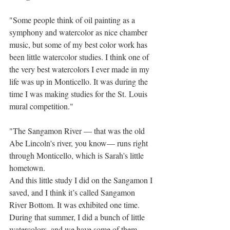
"Some people think of oil painting as a 
symphony and watercolor as nice chamber 
music, but some of my best color work has 
been little watercolor studies. I think one of 
the very best watercolors I ever made in my 
life was up in Monticello. It was during the 
time I was making studies for the St. Louis 
mural competition."
"The Sangamon River — that was the old 
Abe Lincoln's river, you know— runs right 
through Monticello, which is Sarah's little 
hometown.
And this little study I did on the Sangamon I 
saved, and I think it’s called Sangamon 
River Bottom. It was exhibited one time. 
During that summer, I did a bunch of little 
watercolors, and we have some of them 