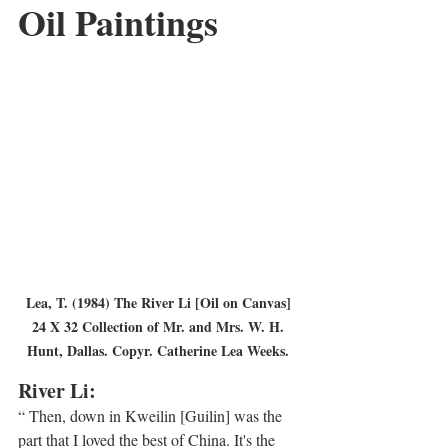
Oil Paintings
Lea, T. (1984) The River Li [Oil on Canvas] 
24 X 32 Collection of Mr. and Mrs. W. H. 
Hunt, Dallas. Copyr. Catherine Lea Weeks. 
River Li:
“ Then, down in Kweilin [Guilin] was the 
part that I loved the best of China. It's the 