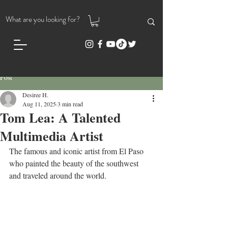
Post
Desiree H.
Aug 11, 2025
3 min read
Tom Lea: A Talented
Multimedia Artist
The famous and iconic artist from El Paso 
who painted the beauty of the southwest 
and traveled around the world.