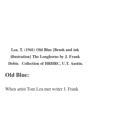
Lea, T. (1941) Old Blue [Brush and ink 
illustration] The Longhorns by J. Frank 
Dobie.  Collection of HRHRC, U.T. Austin.
Old Blue:
When artist Tom Lea met writer J. Frank 
Dobie in 1937 told him that his books spoke 
with the voice of the land he wanted to 
paint. Thus began their friendship and a 
collaboration, with Tom Lea doing the 
illustrations for several of Dobie’s books. 