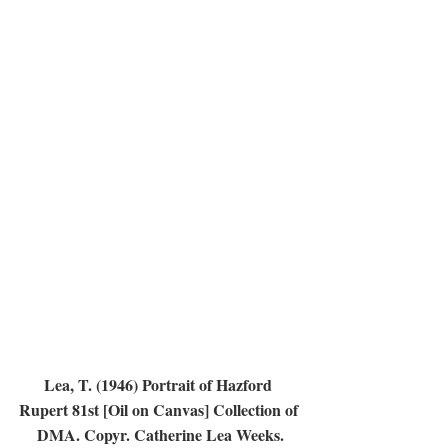
Lea, T. (1946) Portrait of Hazford 
Rupert 81st [Oil on Canvas] Collection of 
DMA. Copyr. Catherine Lea Weeks.