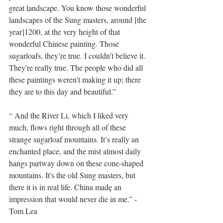
great landscape. You know those wonderful 
landscapes of the Sung masters, around [the 
year]1200, at the very height of that 
wonderful Chinese painting. Those 
sugarloafs, they’re true. I couldn’t believe it. 
They're really true. The people who did all 
these paintings weren’t making it up; there 
they are to this day and beautiful.”
“ And the River Li, which I liked very 
much, flows right through all of these 
strange sugarloaf mountains. It’s really an 
enchanted place, and the mist almost daily 
hangs partway down on these cone-shaped 
mountains. It's the old Sung masters, but 
there it is in real life. China madę an 
impression that would never die in me.” - 
Tom Lea