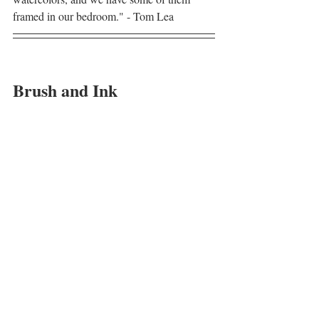
framed in our bedroom." - Tom Lea
Brush and Ink