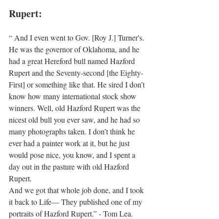
Rupert:
“ And I even went to Gov. [Roy J.] Turner's. 
He was the governor of Oklahoma, and he 
had a great Hereford bull named Hazford 
Rupert and the Seventy-second [the Eighty-
First] or something like that. He sired I don’t 
know how many international stock show 
winners. Well, old Hazford Rupert was the 
nicest old bull you ever saw, and he had so 
many photographs taken. I don’t think he 
ever had a painter work at it, but he just 
would pose nice, you know, and I spent a 
day out in the pasture with old Hazford 
Rupert.
And we got that whole job done, and I took 
it back to Life— They published one of my 
portraits of Hazford Rupert.” - Tom Lea.