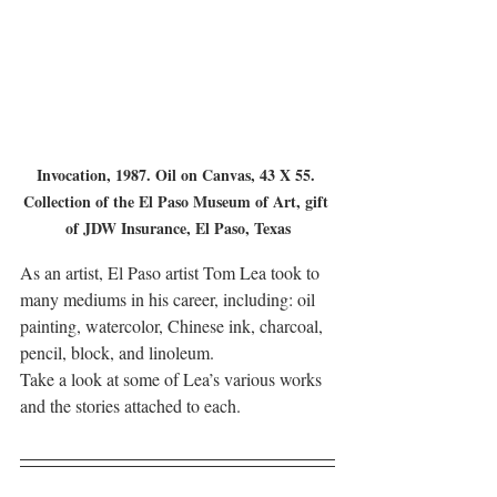
Invocation, 1987. Oil on Canvas, 43 X 55. 
Collection of the El Paso Museum of Art, gift 
of JDW Insurance, El Paso, Texas
As an artist, El Paso artist Tom Lea took to 
many mediums in his career, including: oil 
painting, watercolor, Chinese ink, charcoal, 
pencil, block, and linoleum.
Take a look at some of Lea’s various works 
and the stories attached to each.