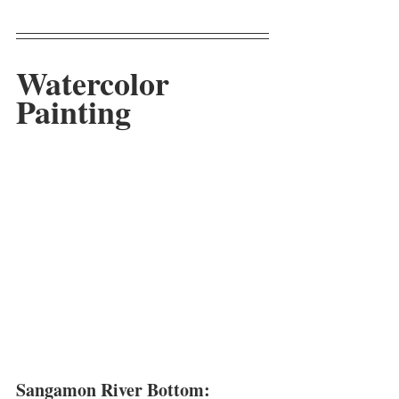
Watercolor 
Painting
Sangamon River Bottom: