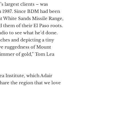
 largest clients – was
in 1987. Since BDM had been
t White Sands Missile Range,
them of their El Paso roots.
udio to see what he’d done.
nches and depicting a tiny
ive ruggedness of Mount
 glimmer of gold,” Tom Lea
 Institute, which Adair
hare the region that we love