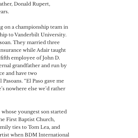
father, Donald Rupert,
ars.
ing on a championship team in
hip to Vanderbilt University.
asoan. They married three
g insurance while Adair taught
fifth employee of John D.
rnal grandfather and run by
nce and have two
l Pasoans. “El Paso gave me
e’s nowhere else we’d rather
 – whose youngest son started
he First Baptist Church,
mily ties to Tom Lea, and
 artist when BDM International