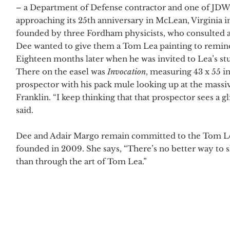
– a Department of Defense contractor and one of JDW’s
approaching its 25th anniversary in McLean, Virginia 
founded by three Fordham physicists, who consulted a
Dee wanted to give them a Tom Lea painting to remind 
Eighteen months later when he was invited to Lea’s st
There on the easel was
Invocation
, measuring 43 x 55 i
prospector with his pack mule looking up at the mass
Franklin. “I keep thinking that that prospector sees a
said.
Dee and Adair Margo remain committed to the Tom Lea
founded in 2009. She says, “There’s no better way to s
than through the art of Tom Lea.”