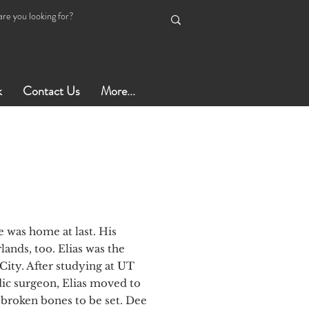
k
Contact Us
More...
 was home at last. His
ands, too. Elias was the
City. After studying at UT
ic surgeon, Elias moved to
broken bones to be set. Dee