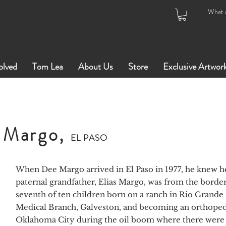
olved
Tom Lea
About Us
Store
Exclusive Artwor
 Margo,
EL PASO
When Dee Margo arrived in El Paso in 1977, he knew he
paternal grandfather, Elias Margo, was from the borderl
seventh of ten children born on a ranch in Rio Grande 
Medical Branch, Galveston, and becoming an orthoped
Oklahoma City during the oil boom where there were 