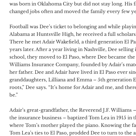
was born in Oklahoma City but did not stay long. His 
changed jobs often and moved the family every few ye
Football was Dee’s ticket to belonging and while play
Alabama at Huntsville High, he received a full scholars
There he met Adair Wakefield, a third generation El P
years later. After a year living in Nashville, Dee sellin
school, they moved to El Paso, where Dee became the 
Williams Insurance Company, founded by Adair’s mate
her father. Dee and Adair have lived in El Paso ever si
granddaughters, Lilliana and Emma – 5th generation E
roots,” Dee says. “It’s home for Adair and me, and ther
be.”
Adair’s great-grandfather, the Reverend J.F. Williams
the insurance business – baptized Tom Lea in 1915 in t
where Tom’s mother played the piano. Knowing the fa
Tom Lea’s ties to El Paso, prodded Dee to turn to the