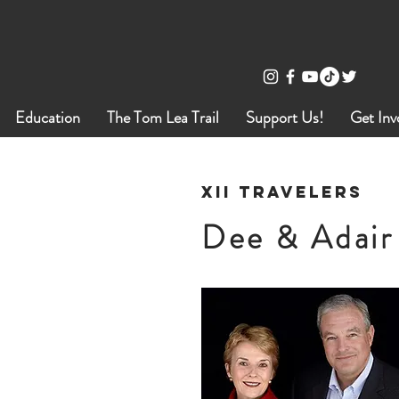
Education
The Tom Lea Trail
Support Us!
Get Inv
XII Travelers
Dee & Adair