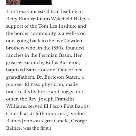
The Texas ancestral trail leading to
Betty Ruth Williams Wakefield Haley’s
support of the Tom Lea Institute and
the border community is a well-trod
one, going back to the five Cowden
brothers who, in the 1850s, founded
ranches in the Permian Basin. Her
great-great uncle, Rufus Burleson,
baptized Sam Houston. One of her
grandfathers, Dr. Burleson Staten, a
pioneer El Paso physician, made
house calls by horse and buggy; the
other, the Rev. Joseph Franklin
Williams, served El Paso’s First Baptist
Church as its fifth minister. (Lyndon
Baines Johnson’s great uncle, George
Baines, was the first.)