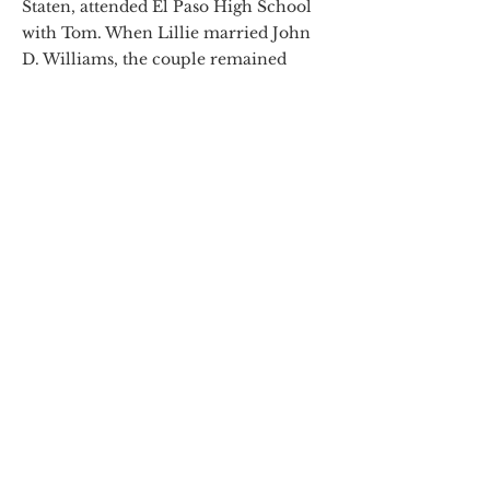
Staten, attended El Paso High School
with Tom. When Lillie married John
D. Williams, the couple remained
friends with Tom and Sarah Lea.
Betty Ruth, who survived two
husbands, founded the Wakefield
Family Foundation after her first
husband C.W. “Wake” Wakefield died.
The Foundation helps support many
El Paso not-for-profit organizations. It
presented the El Paso Museum of Art
with the El Paso High School
yearbook in which her mother and
Tom Lea appear, and where young
Tom honed his drawing skills as its
illustrator.
“Caring about the community is a