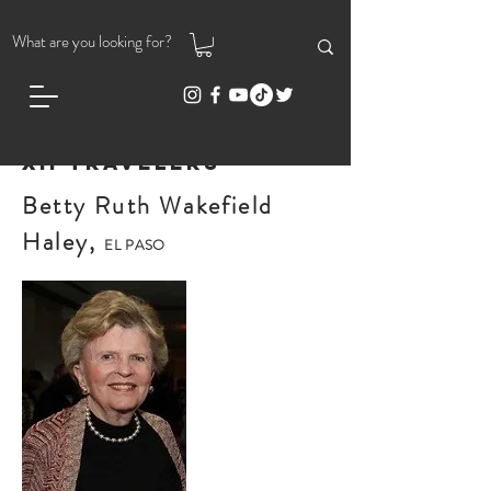
XII Travelers
Betty Ruth Wakefield
Haley,
EL PASO