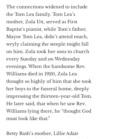
The connections widened to include
the Tom Lea family. Tom Lea’s
mother, Zola Utt, served as First
Baptist’s pianist, while Tom’s father,
Mayor Tom Lea, didn’t attend much,
wryly claiming the steeple might fall
on him. Zola took her sons to church
every Sunday and on Wednesday
evenings. When the handsome Rev.
Williams died in 1920, Zola Lea
thought so highly of him that she took
her boys to the funeral home, deeply
impressing the thirteen-year-old Tom.
He later said, that when he saw Rev.
Williams lying there, he “thought God
must look like that.”
Betty Ruth’s mother, Lillie Adair