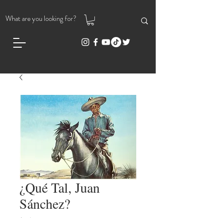
¿Qué Tal, Juan
Sánchez?