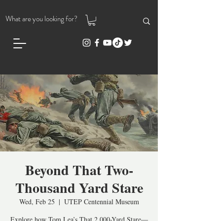
Beyond That Two-
Thousand Yard Stare
Wed, Feb 25
  |  
UTEP Centennial Museum
Explore how Tom Lea’s That 2,000-Yard Stare—