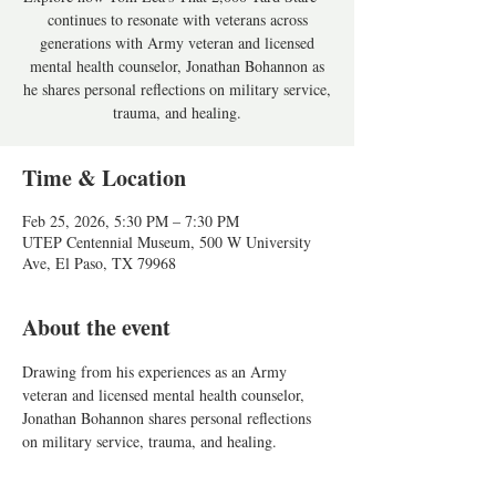
continues to resonate with veterans across
generations with Army veteran and licensed
mental health counselor, Jonathan Bohannon as
he shares personal reflections on military service,
trauma, and healing.
Time & Location
Feb 25, 2026, 5:30 PM – 7:30 PM
UTEP Centennial Museum, 500 W University
Ave, El Paso, TX 79968
About the event
Drawing from his experiences as an Army 
veteran and licensed mental health counselor, 
Jonathan Bohannon shares personal reflections 
on military service, trauma, and healing. 
Exploring how Tom Lea’s wartime art—
particularly The 2,000-Yard Stare—continues to 